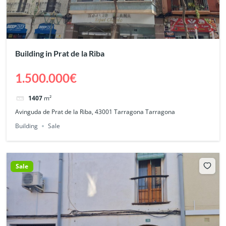
Building in Prat de la Riba
1.500.000€
1407
m²
Avinguda de Prat de la Riba, 43001 Tarragona Tarragona
Building
Sale
Sale