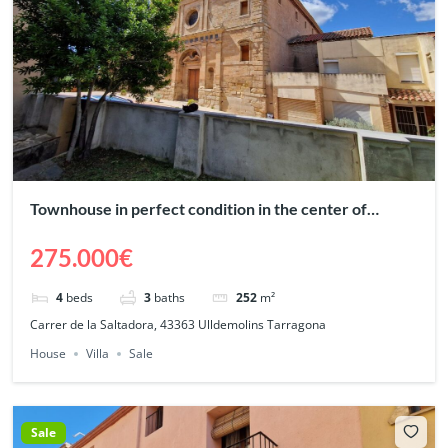
Townhouse in perfect condition in the center of
Ulldemolins – Priorat
275.000€
4
beds
3
baths
252
m²
Carrer de la Saltadora, 43363 Ulldemolins Tarragona
House
Villa
Sale
Sale