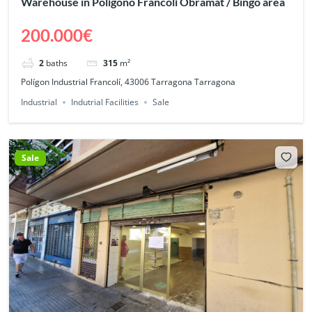
Warehouse in Polígono Francolí Obramat / Bingo area
200.000€
2
baths
315
m²
Polígon Industrial Francolí, 43006 Tarragona Tarragona
Industrial
Indutrial Facilities
Sale
Sale