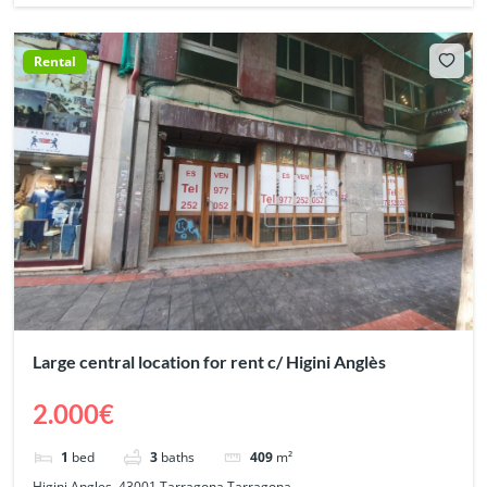
Rental
Large central location for rent c/ Higini Anglès
2.000€
1
bed
3
baths
409
m²
Higini Angles, 43001 Tarragona Tarragona