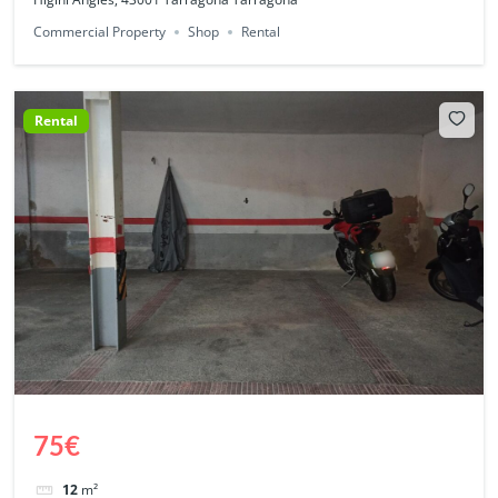
Commercial Property
Shop
Rental
Rental
75€
12
m²