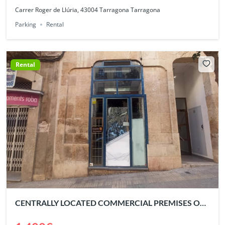
Carrer Roger de Llúria, 43004 Tarragona Tarragona
Parking
Rental
Rental
CENTRALLY LOCATED COMMERCIAL PREMISES OF
230 m²