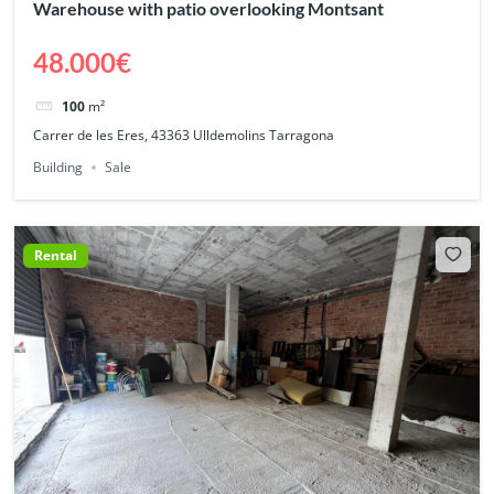
Warehouse with patio overlooking Montsant
48.000€
100
m²
Carrer de les Eres, 43363 Ulldemolins Tarragona
Building
Sale
Rental