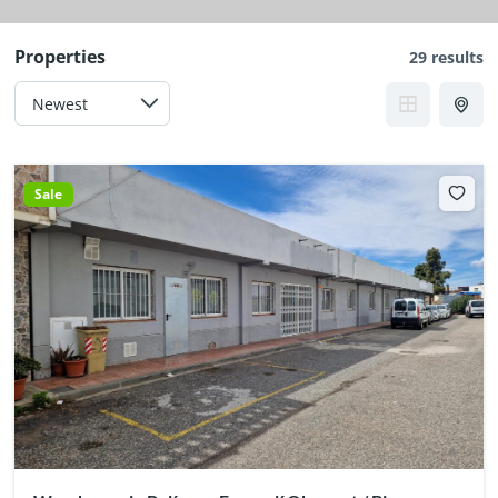
Properties
29 results
Sale