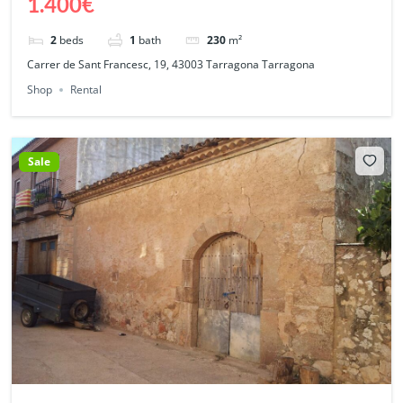
1.400€
2
beds
1
bath
230
m²
Carrer de Sant Francesc, 19, 43003 Tarragona Tarragona
Shop
Rental
Sale