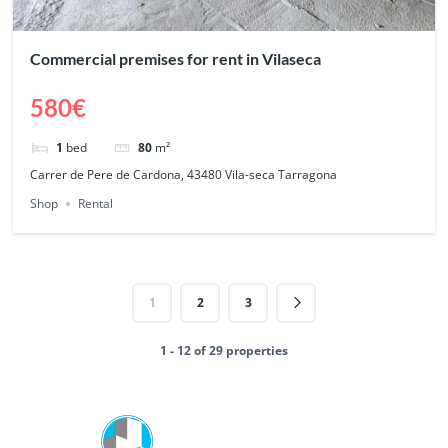
Commercial premises for rent in Vilaseca
580€
1
bed
80
m²
Carrer de Pere de Cardona, 43480 Vila-seca Tarragona
Shop
Rental
1
2
3
1 - 12 of 29 properties