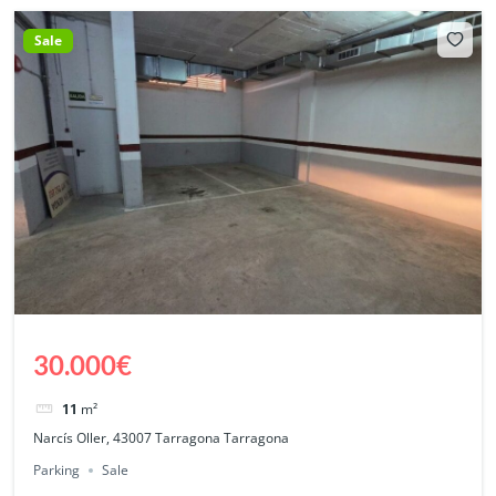
Sale
30.000€
11
m²
Narcís Oller, 43007 Tarragona Tarragona
Parking
Sale