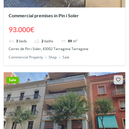
Commercial premises in Pin i Soler
93.000€
3
beds
2
baths
89
m²
Carrer de Pin i Soler, 43002 Tarragona Tarragona
Commercial Property
Shop
Sale
Sale