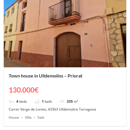
Town house in Ulldemolins – Priorat
130.000€
4
beds
1
bath
335
m²
Carrer Verge de Loreto, 43363 Ulldemolins Tarragona
House
Villa
Sale