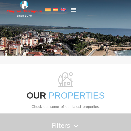
Since 1976
OUR
PROPERTIES
Check out some of our latest properties.
Filters