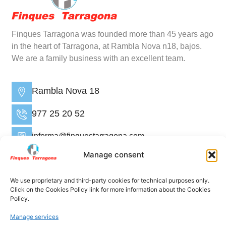
Finques Tarragona was founded more than 45 years ago
in the heart of Tarragona, at Rambla Nova n18, bajos.
We are a family business with an excellent team.
Rambla Nova 18
977 25 20 52
informa@finquestarragona.com
Manage consent
Home
Who are we?
We use proprietary and third-party cookies for technical purposes only.
Click on the Cookies Policy link for more information about the Cookies
Properties
Policy.
Rental administration
Manage services
Sell ​​/ Rent