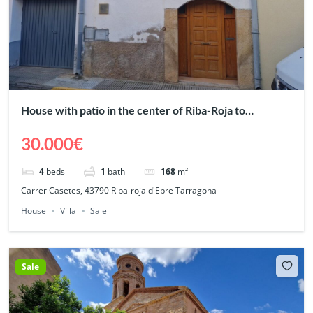
House with patio in the center of Riba-Roja to
renovate
30.000€
4
beds
1
bath
168
m²
Carrer Casetes, 43790 Riba-roja d'Ebre Tarragona
House
Villa
Sale
Sale